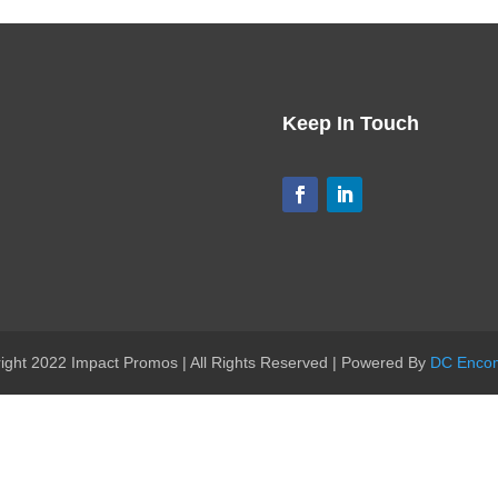
Keep In Touch
ight 2022 Impact Promos | All Rights Reserved | Powered By
DC Enco