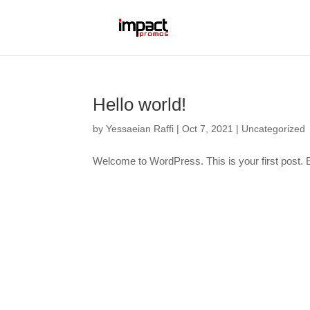
Hello world!
by
Yessaeian Raffi
|
Oct 7, 2021
|
Uncategorized
Welcome to WordPress. This is your first post. Edi