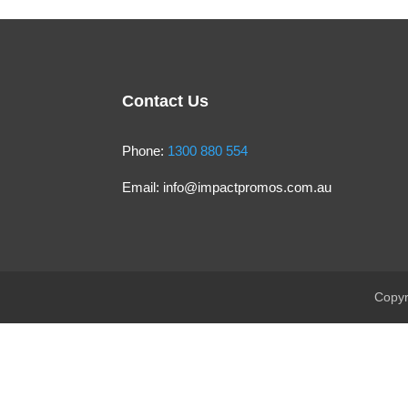
Contact Us
Phone:
1300 880 554
Email:
info@impactpromos.com.au
Copyr