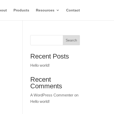
bout
Products
Resources
Contact
Search
Recent Posts
Hello world!
Recent
Comments
A WordPress Commenter
on
Hello world!