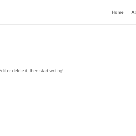
Home
A
t or delete it, then start writing!