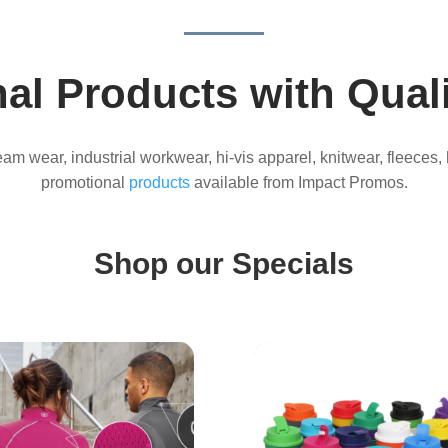
al Products with Quali
 team wear, industrial workwear, hi-vis apparel, knitwear, fleeces,
promotional
products
available from Impact Promos.
Shop our Specials