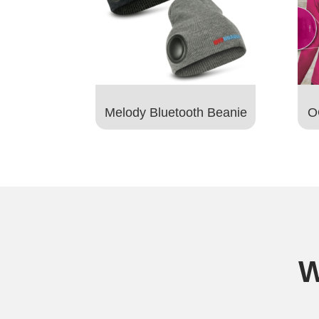
Melody Bluetooth Beanie
O
W