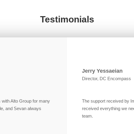
Testimonials
Jerry Yessaeian
Director, DC Encompass
 with Alto Group for many
The support received by 
le, and Sevan always
received everything we ne
team.