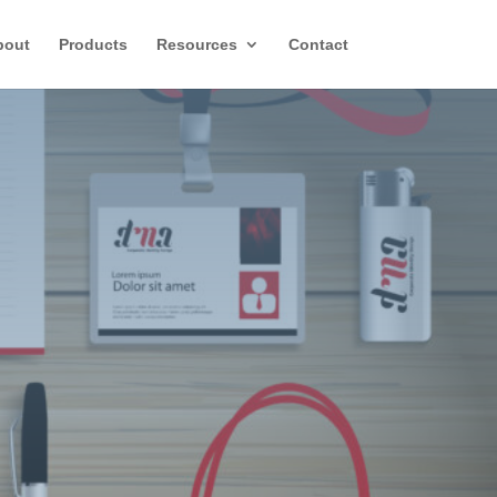
bout
Products
Resources
Contact