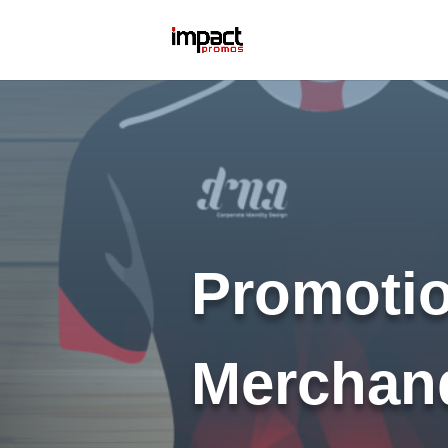
Promotio
Merchan