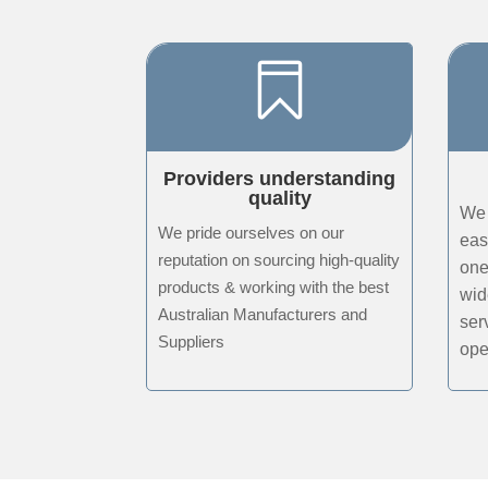

Providers understanding
quality
We 
We pride ourselves on our
eas
reputation on sourcing high-quality
one
products & working with the best
wid
Australian Manufacturers and
ser
Suppliers
ope