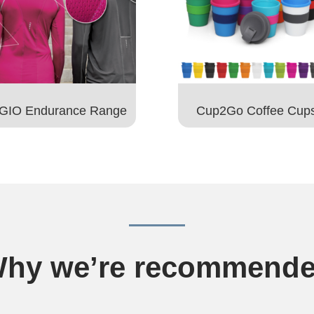
GIO Endurance Range
Cup2Go Coffee Cup
hy we’re recommend