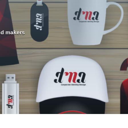
nd makers