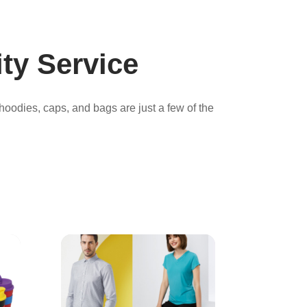
ty Service
 hoodies, caps, and bags are just a few of the