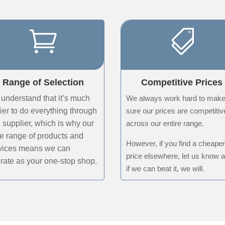


Range of Selection
Competitive Prices
understand that it’s much
We always work hard to mak
ier to do everything through
sure our prices are competitiv
 supplier, which is why our
across our entire range.
e range of products and
However, if you find a cheape
vices means we can
price elsewhere, let us know 
rate as your one-stop shop
.
if we can beat it, we will.