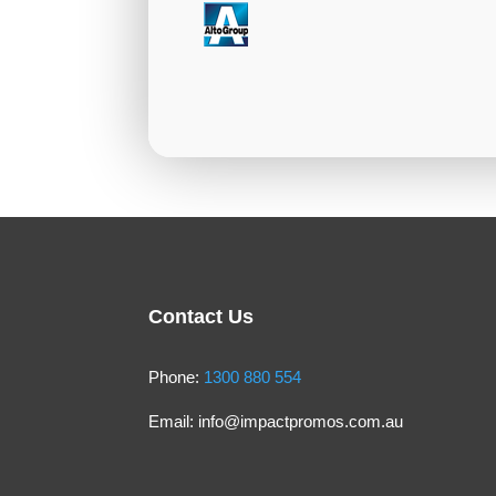
Contact Us
Phone:
1300 880 554
Email:
info@impactpromos.com.au