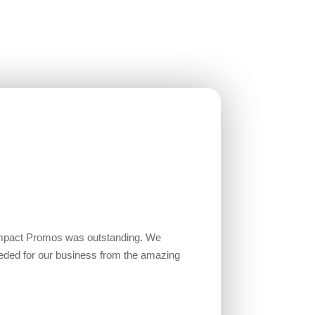
Impact Promos was outstanding. We
eded for our business from the amazing