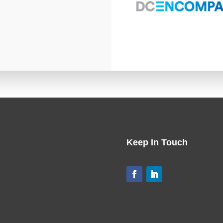
Keep In Touch