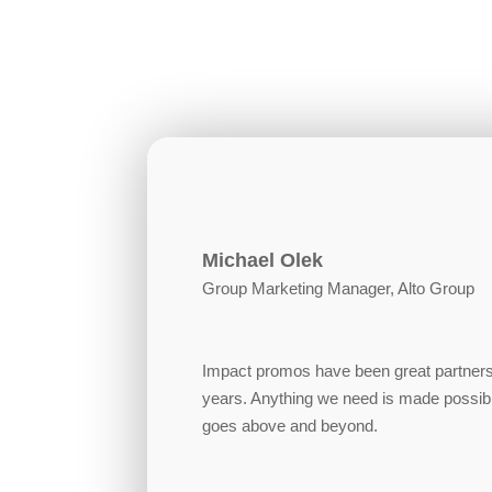
Michael Olek
Group Marketing Manager, Alto Group
Impact promos have been great partners
years. Anything we need is made possib
goes above and beyond.