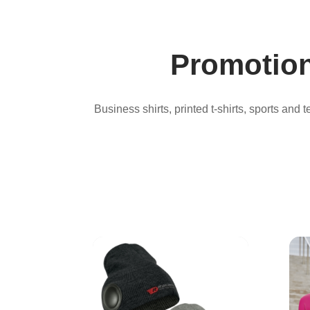
Promotion
Business shirts, printed t-shirts, sports and