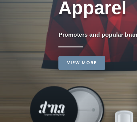
Apparel
Promoters and popular bra
VIEW MORE