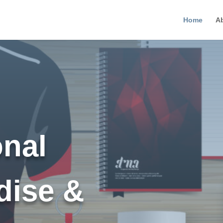
Home
A
nal
dise &