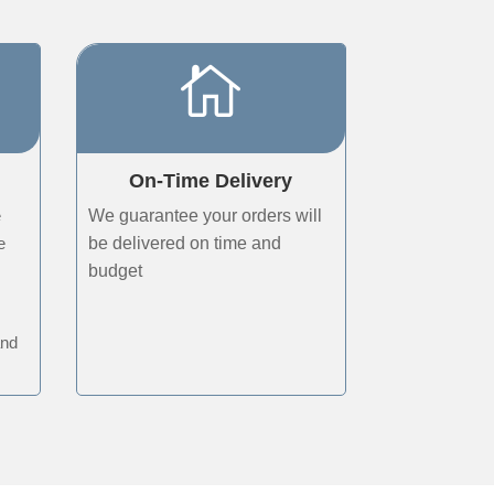

On-Time Delivery
e
We guarantee your orders will
e
be delivered on time and
budget
r
and