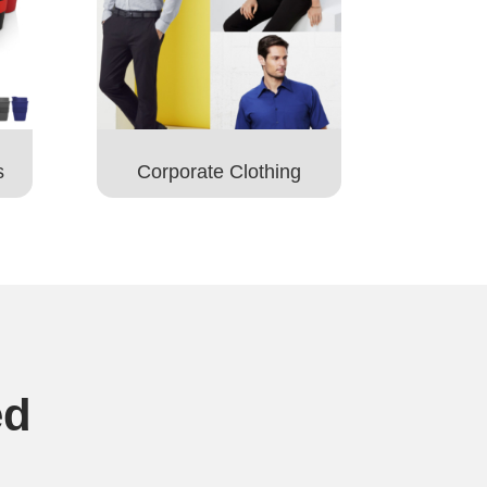
s
Corporate Clothing
ed