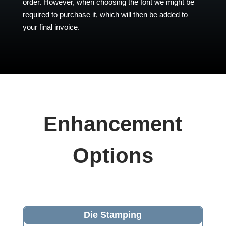
order. However, when choosing the font we might be
required to purchase it, which will then be added to
your final invoice.
Enhancement
Options
Die Stamping