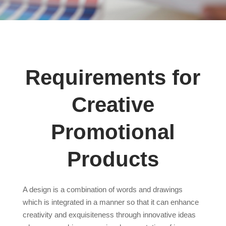
Requirements for
Creative
Promotional
Products
A design is a combination of words and drawings
which is integrated in a manner so that it can enhance
creativity and exquisiteness through innovative ideas