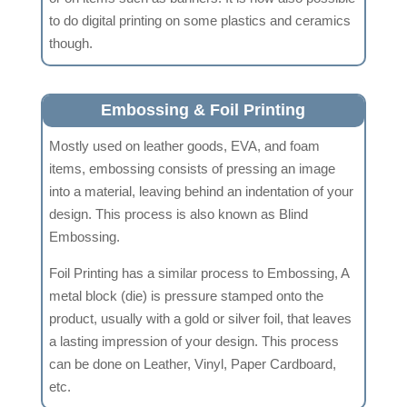
to do digital printing on some plastics and ceramics
though.
Embossing & Foil Printing
Mostly used on leather goods, EVA, and foam
items, embossing consists of pressing an image
into a material, leaving behind an indentation of your
design. This process is also known as Blind
Embossing.
Foil Printing has a similar process to Embossing, A
metal block (die) is pressure stamped onto the
product, usually with a gold or silver foil, that leaves
a lasting impression of your design. This process
can be done on Leather, Vinyl, Paper Cardboard,
etc.