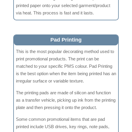
printed paper onto your selected garment/product
via heat. This process is fast and it lasts.
Pad Printing
This is the most popular decorating method used to
print promotional products. The print can be
matched to your specific PMS colour. Pad Printing
is the best option when the item being printed has an
irregular surface or variable texture.
The printing pads are made of silicon and function
as a transfer vehicle, picking up ink from the printing
plate and then pressing it onto the product.
Some common promotional items that are pad
printed include USB drives, key rings, note pads,