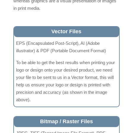
whereas graphics are a visual presentation of images
in print media.
Vector Files
EPS (Encapsulated Post-Script), AI (Adobe
illustrator) & PDF (Portable Document Format)
To be able to get the best results when printing your
logo or design onto your desired product, we need
your file to be sent to us in a Vector format, this will
help us ensure your logo or design is printed with
precision and accuracy (as shown in the image
above).
Bitmap / Raster Files