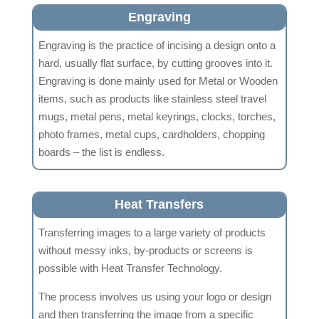
Engraving
Engraving is the practice of incising a design onto a
hard, usually flat surface, by cutting grooves into it.
Engraving is done mainly used for Metal or Wooden
items, such as products like stainless steel travel
mugs, metal pens, metal keyrings, clocks, torches,
photo frames, metal cups, cardholders, chopping
boards – the list is endless.
Heat Transfers
Transferring images to a large variety of products
without messy inks, by-products or screens is
possible with Heat Transfer Technology.
The process involves us using your logo or design
and then transferring the image from a specific