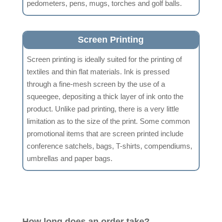
pedometers, pens, mugs, torches and golf balls.
Screen Printing
Screen printing is ideally suited for the printing of
textiles and thin flat materials. Ink is pressed
through a fine-mesh screen by the use of a
squeegee, depositing a thick layer of ink onto the
product. Unlike pad printing, there is a very little
limitation as to the size of the print. Some common
promotional items that are screen printed include
conference satchels, bags, T-shirts, compendiums,
umbrellas and paper bags.
How long does an order take?