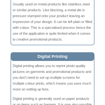
Usually used on metal products like stainless steel
or similar products. Like blocking, a metal die is
pressure stamped onto your product leaving an
impression of your design. It can be left plain or filled
with colour. This is a specialised process hence the
use of the application is quite limited when it comes
to creative promotional products.
Digital Printing
Digital printing allows you to reprint photo quality
pictures on garments and promotional products and
you don’t need to set up multiple screens for
multiple colour prints, which means you save much
more on setting up fees.
Digital printing is generally used on paper products
or on items such as banners. It is now also possible