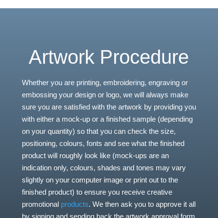
Artwork Procedure
Whether you are printing, embroidering, engraving or
embossing your design or logo, we will always make
sure you are satisfied with the artwork by providing you
with either a mock-up or a finished sample (depending
on your quantity) so that you can check the size,
positioning, colours, fonts and see what the finished
product will roughly look like (mock-ups are an
indication only, colours, shades and tones may vary
slightly on your computer image or print out to the
finished product) to ensure you receive creative
promotional
products
. We then ask you to approve it all
by signing and sending back the artwork approval form