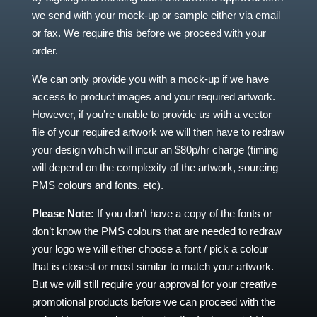
we send with your mock-up or sample either via email
or fax. We require this before we proceed with your
order.
We can only provide you with a mock-up if we have
access to product images and your required artwork.
However, if you’re unable to provide us with a vector
file of your required artwork we will then have to redraw
your design which will incur an $80p/hr charge (timing
will depend on the complexity of the artwork, sourcing
PMS colours and fonts, etc).
Please Note:
If you don’t have a copy of the fonts or
don’t know the PMS colours that are needed to redraw
your logo we will either choose a font / pick a colour
that is closest or most similar to match your artwork.
But we will still require your approval for your creative
promotional products before we can proceed with the