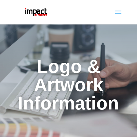
Logo &
Artwork
Information