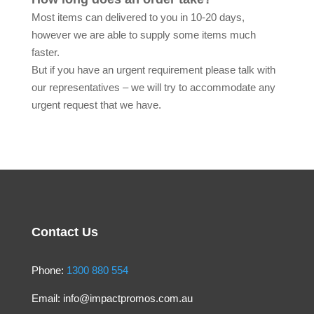
Most items can delivered to you in 10-20 days,
however we are able to supply some items much
faster.
But if you have an urgent requirement please talk with
our representatives – we will try to accommodate any
urgent request that we have.
Contact Us
Phone:
1300 880 554
Email:
info@impactpromos.com.au