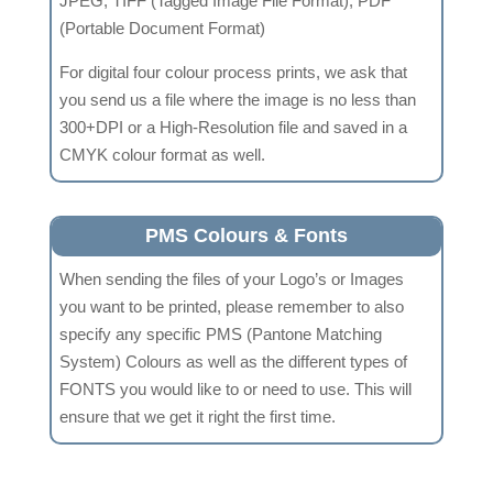
JPEG, TIFF (Tagged Image File Format), PDF
(Portable Document Format)
For digital four colour process prints, we ask that
you send us a file where the image is no less than
300+DPI or a High-Resolution file and saved in a
CMYK colour format as well.
PMS Colours & Fonts
When sending the files of your Logo’s or Images
you want to be printed, please remember to also
specify any specific PMS (Pantone Matching
System) Colours as well as the different types of
FONTS you would like to or need to use. This will
ensure that we get it right the first time.