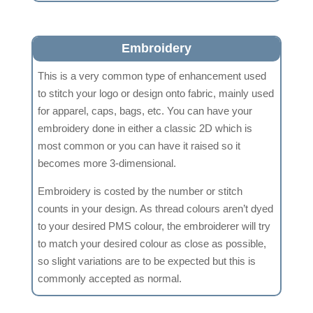
Embroidery
This is a very common type of enhancement used
to stitch your logo or design onto fabric, mainly used
for apparel, caps, bags, etc. You can have your
embroidery done in either a classic 2D which is
most common or you can have it raised so it
becomes more 3-dimensional.
Embroidery is costed by the number or stitch
counts in your design. As thread colours aren’t dyed
to your desired PMS colour, the embroiderer will try
to match your desired colour as close as possible,
so slight variations are to be expected but this is
commonly accepted as normal.